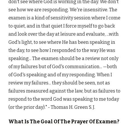
don't see where God is working in the day. We don't
see how we are responding. We're insensitive. The
examen is a kind of sensitivity session where I come
to quiet, and in that quiet I force myself to go back
and look over the day at leisure and evaluate, ...with
God's light, to see where He has been speaking in
the day, to see how I responded to the way He was
speaking... The examen should be a review not only
of my failures but of God's communication...
—both
of God's speaking and of my responding. When I
review my failures... they should be seen, not as
failures measured against the law, but as failures to
respond to the word God was speaking to me today
(or the prior day)."
- Thomas H. Green S. J.
What Is The Goal Of The Prayer Of Examen?