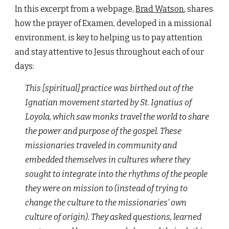
In this excerpt from a webpage,
Brad Watson
, shares
how the prayer of Examen, developed in a missional
environment, is key to helping us to pay attention
and stay attentive to Jesus throughout each of our
days:
This [spiritual] practice was birthed out of the
Ignatian movement started by St. Ignatius of
Loyola, which saw monks travel the world to share
the power and purpose of the gospel. These
missionaries traveled in community and
embedded themselves in cultures where they
sought to integrate into the rhythms of the people
they were on mission to (instead of trying to
change the culture to the missionaries’ own
culture of origin). They asked questions, learned