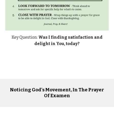
Key Question:
Was I finding satisfaction and
delight in You, today?
Noticing God's Movement, In The Prayer
Of Examen