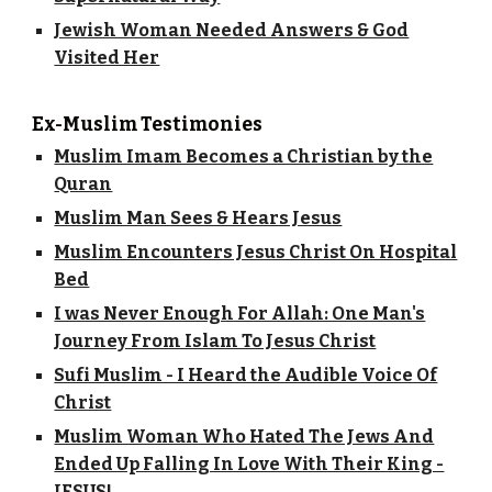
Jewish Woman Needed Answers & God
Visited Her
Ex-Muslim Testimonies
Muslim Imam Becomes a Christian by the
Quran
Muslim Man Sees & Hears Jesus
Muslim Encounters Jesus Christ On Hospital
Bed
I was Never Enough For Allah: One Man's
Journey From Islam To Jesus Christ
Sufi Muslim - I Heard the Audible Voice Of
Christ
Muslim Woman Who Hated The Jews And
Ended Up Falling In Love With Their King -
JESUS!