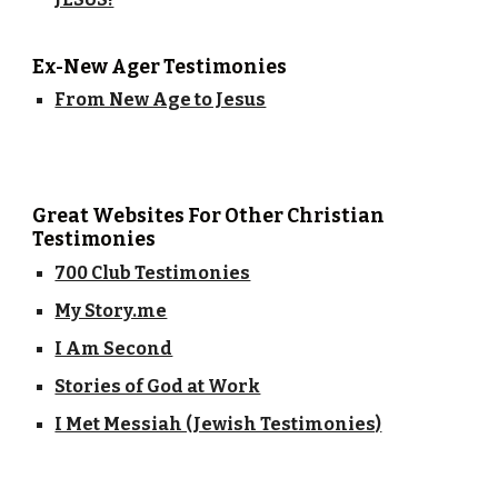
Ex-New Ager Testimonies
From New Age to Jesus
Great Websites For Other Christian
Testimonies
700 Club Testimonies
My Story.me
I Am Second
Stories of God at Work
I Met Messiah (Jewish Testimonies)