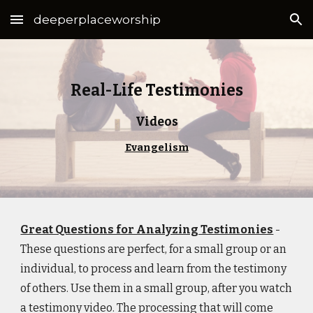
deeperplaceworship
Skip to main content
Skip to navigation
Real-Life Testimonies
Videos
Evangelism
Great Questions for Analyzing Testimonies
-
These questions are perfect, for a small group or an
individual, to process and learn from the testimony
of others. Use them in a small group, after you watch
a testimony video. The processing that will come