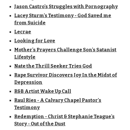
Jason Castro's Struggles with Pornography
Lacey Sturm's Testimony - God Saved me
from Suicide
Lecrae
Looking for Love
Mother's Prayers Challenge Son's Satanist
Lifestyle
Nate the Thrill Seeker Tries God
Rape Survivor Discovers Joy In the Midst of
Depression
R&B Artist Wake Up Call
Raul Ries - A Calvary Chapel Pastor's
Testimony
Redemption - Christ & Stephanie Teague's
Story - Out of the Dust