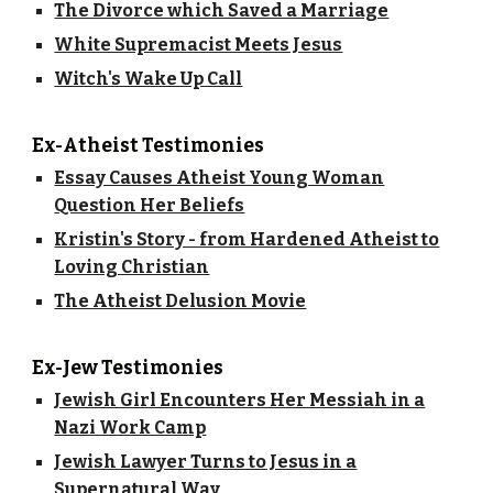
The Divorce which Saved a Marriage
White Supremacist Meets Jesus
Witch's Wake Up Call
Ex-Atheist Testimonies
Essay Causes Atheist Young Woman
Question Her Beliefs
Kristin's Story - from Hardened Atheist to
Loving Christian
The Atheist Delusion Movie
Ex-Jew Testimonies
Jewish Girl Encounters Her Messiah in a
Nazi Work Camp
Jewish Lawyer Turns to Jesus in a
Supernatural Way