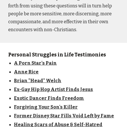
forth from using these questions will in turn help
people be more sensitive, more discerning, more
compassionate, and more effective in their own
encounters with non-Christians.
Personal Struggles in Life Testimonies
A Porn Star's Pain
Anne Rice
Brian "Head" Welch
Ex-Gay Hip Hop Artist Finds Jesus
Exotic Dancer Finds Freedom
Forgiving Your Son's Killer
Former Disney Star Fills Void Left by Fame
Healing Scars of Abuse & Self-Hatred