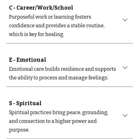
C - Career/Work/School
Purposeful work or learning fosters
confidence and provides a stable routine,
which is key for healing.
E - Emotional
Emotional care builds resilience and supports
the ability to process and manage feelings.
S - Spiritual
Spiritual practices bring peace, grounding,
and connection to a higher power and
purpose.