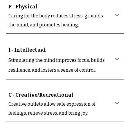
P - Physical
Caring for the body reduces stress, grounds
the mind, and promotes healing.
I - Intellectual
Stimulating the mind improves focus, builds
resilience, and fosters a sense of control.
C - Creative/Recreational
Creative outlets allow safe expression of
feelings, relieve stress, and bring joy.