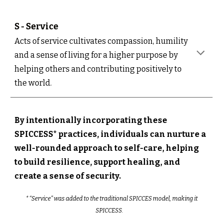
S - S
ervice
Acts of service cultivates compassion, humility
and a sense of living for a higher purpose by
helping others and contributing positively to
the world.
By intentionally incorporating these
SPICCESS* practices, individuals can nurture a
well-rounded approach to self-care, helping
to build resilience, support healing, and
create a sense of security.
* “Service” was added to the traditional SPICCES model, making it
SPICCESS.