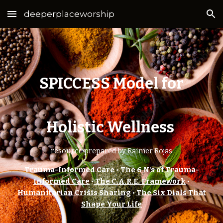
deeperplaceworship
Skip to main content
Skip to navigation
SPICCESS Model for
Holistic Wellness
resource prepared by Raimer Rojas
Trauma-Informed Care
•
The 6 N's of Trauma-
Informed Care
•
The C.A.R.E. Framework
•
Humanitarian Crisis Sharing
•
The Six Dials That
Shape Your Life