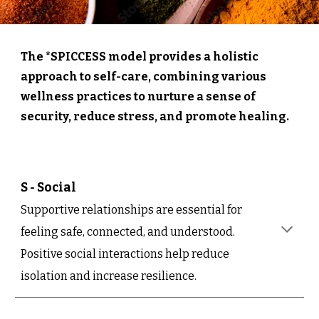
The *SPICCESS model provides a holistic
approach to self-care, combining various
wellness practices to nurture a sense of
security, reduce stress, and promote healing.
S - Social
Supportive relationships are essential for
feeling safe, connected, and understood.
Positive social interactions help reduce
isolation and increase resilience.