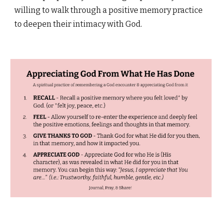
willing to walk through a positive memory practice
to deepen their intimacy with God.