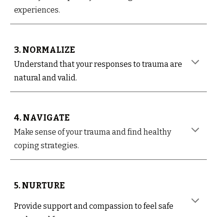
experiences.
3. NORMALIZE
Understand that your responses to trauma are
natural and valid.
4. NAVIGATE
Make sense of your trauma and find healthy
coping strategies.
5. NURTURE
Provide support and compassion to feel safe