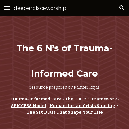
deeperplaceworship
Skip to main content
Skip to navigation
The 6 N’s of Trauma-
Informed Care
resource prepared by Raimer Rojas
Trauma-Informed Care
•
The C.A.R.E. Framework
•
SPICCESS Model
•
Humanitarian Crisis Sharing
•
The Six Dials That Shape Your Life