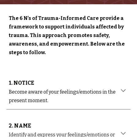
The 6 N’s of Trauma-Informed Care provide a
framework to support individuals affected by
trauma. This approach promotes safety,
awareness, and empowerment. Below are the
steps to follow.
1. NOTICE
Become aware of your feelings/emotions in the
present moment.
2. NAME
Identify and express your feelings/emotions or