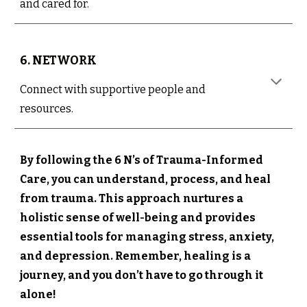
and cared for.
6. NETWORK
Connect with supportive people and
resources.
By following the 6 N’s of Trauma-Informed
Care, you can understand, process, and heal
from trauma. This approach nurtures a
holistic sense of well-being and provides
essential tools for managing stress, anxiety,
and depression. Remember, healing is a
journey, and you don’t have to go through it
alone!