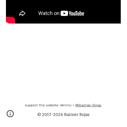
support this website: Venmo >
@Raimer-Rojas
© 2017-2026 Raimer Rojas