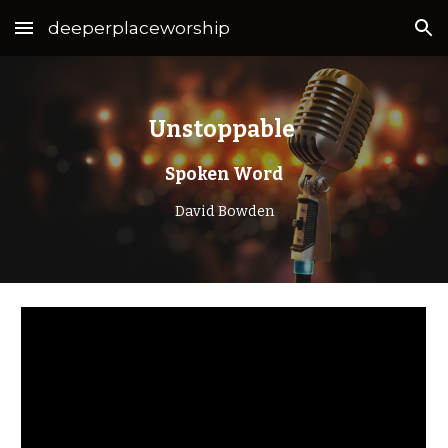
deeperplaceworship
Skip to main content
Skip to navigation
Unstoppable
Spoken Word
David Bowden