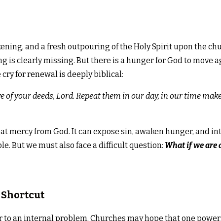
kening, and a fresh outpouring of the Holy Spirit upon the ch
ng is clearly missing. But there is a hunger for God to move 
cry for renewal is deeply biblical:
we of your deeds, Lord. Repeat them in our day, in our time m
at mercy from God. It can expose sin, awaken hunger, and inte
e. But we must also face a difficult question:
What if we are 
 Shortcut
 to an internal problem. Churches may hope that one powerfu