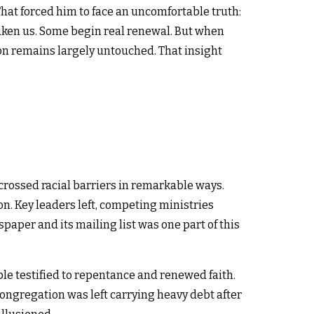
at forced him to face an uncomfortable truth:
en us. Some begin real renewal. But when
on remains largely untouched. That insight
crossed racial barriers in remarkable ways.
on. Key leaders left, competing ministries
aper and its mailing list was one part of this
le testified to repentance and renewed faith.
congregation was left carrying heavy debt after