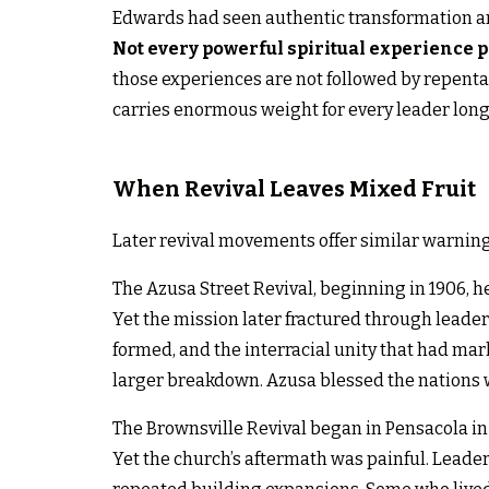
Edwards had seen authentic transformation an
Not every powerful spiritual experience 
those experiences are not followed by repenta
carries enormous weight for every leader longi
When Revival Leaves Mixed Fruit
Later revival movements offer similar warnin
The Azusa Street Revival, beginning in 1906, 
Yet the mission later fractured through leaders
formed, and the interracial unity that had mar
larger breakdown. Azusa blessed the nations w
The Brownsville Revival began in Pensacola in
Yet the church’s aftermath was painful. Leader