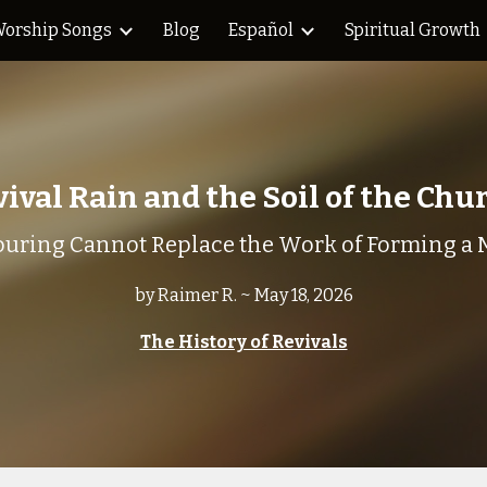
orship Songs
Blog
Español
Spiritual Growth
ip to main content
Skip to navigat
ival Rain and the Soil of the Ch
uring Cannot Replace the Work of Forming a 
by Raimer R. ~ May 18, 2026
The History of Revivals