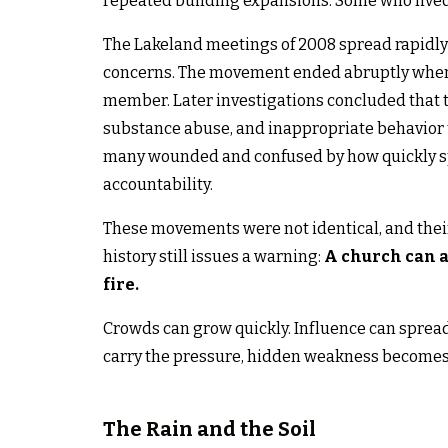
repeated building expansions. Some who lived c
The Lakeland meetings of 2008 spread rapidly 
concerns. The movement ended abruptly when it
member. Later investigations concluded that t
substance abuse, and inappropriate behavior t
many wounded and confused by how quickly sp
accountability.
These movements were not identical, and thei
history still issues a warning:
A church can at
fire.
Crowds can grow quickly. Influence can sprea
carry the pressure, hidden weakness becomes
The Rain and the Soil