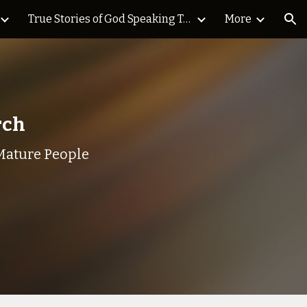
True Stories of God Speaking Today Blog
More
ion
urch
Mature People