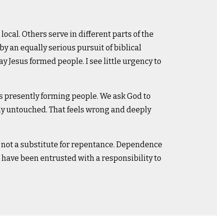
local. Others serve in different parts of the
by an equally serious pursuit of biblical
ay Jesus formed people. I see little urgency to
s presently forming people. We ask God to
ly untouched. That feels wrong and deeply
 not a substitute for repentance. Dependence
have been entrusted with a responsibility to