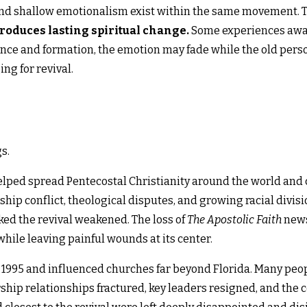
d shallow emotionalism exist within the same movement. Th
produces lasting spiritual change.
Some experiences awak
nce and formation, the emotion may fade while the old pers
ng for revival.
gs.
helped spread Pentecostal Christianity around the world and 
hip conflict, theological disputes, and growing racial divisi
ked the revival weakened. The loss of
The Apostolic Faith
newsp
hile leaving painful wounds at its center.
 1995 and influenced churches far beyond Florida. Many peop
ship relationships fractured, key leaders resigned, and the 