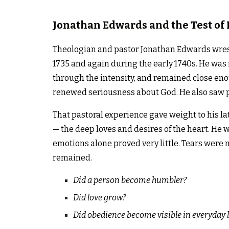
Jonathan Edwards and the Test of 
Theologian and pastor Jonathan Edwards wrest
1735 and again during the early 1740s. He was
through the intensity, and remained close en
renewed seriousness about God. He also saw p
That pastoral experience gave weight to his la
— the deep loves and desires of the heart. He 
emotions alone proved very little. Tears were 
remained.
Did a person become humbler?
Did love grow?
Did obedience become visible in everyday l