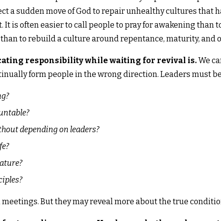
t a sudden move of God to repair unhealthy cultures that h
 It is often easier to call people to pray for awakening than
r than to rebuild a culture around repentance, maturity, and 
ting responsibility while waiting for revival is.
We can
inually form people in the wrong direction. Leaders must be 
ng?
ountable?
ithout depending on leaders?
fe?
ature?
ciples?
 meetings. But they may reveal more about the true condition