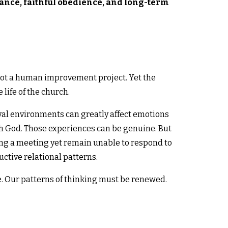
ance, faithful obedience, and long-term
s not a human improvement project. Yet the
life of the church.
al environments can greatly affect emotions
h God. Those experiences can be genuine. But
ring a meeting yet remain unable to respond to
ctive relational patterns.
. Our patterns of thinking must be renewed.