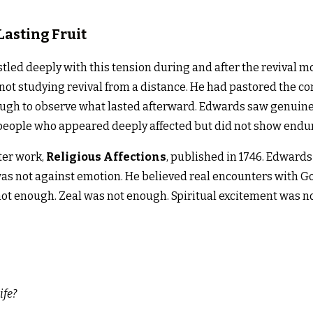
Lasting Fruit
led deeply with this tension during and after the revival
 not studying revival from a distance. He had pastored the 
ough to observe what lasted afterward. Edwards saw genuine 
eople who appeared deeply affected but did not show endur
ter work,
Religious Affections
, published in 1746. Edwards
was not against emotion. He believed real encounters with Go
not enough. Zeal was not enough. Spiritual excitement was no
ife?