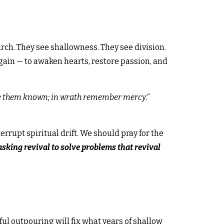
urch. They see shallowness. They see division.
again — to awaken hearts, restore passion, and
ake them known; in wrath remember mercy.
”
rrupt spiritual drift. We should pray for the
asking revival to solve problems that revival
l outpouring will fix what years of shallow