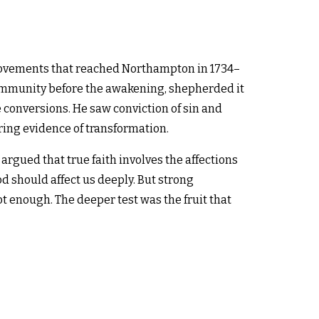
 movements that reached Northampton in 1734–
community before the awakening, shepherded it
conversions. He saw conviction of sin and
ing evidence of transformation.
 argued that true faith involves the affections
d should affect us deeply. But strong
t enough. The deeper test was the fruit that