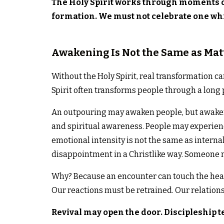
The Holy Spirit works through moments o
formation. We must not celebrate one whi
Awakening Is Not the Same as Mat
Without the Holy Spirit, real transformation c
Spirit often transforms people through a long p
An outpouring may awaken people, but awakeni
and spiritual awareness. People may experien
emotional intensity is not the same as interna
disappointment in a Christlike way. Someone m
Why? Because an encounter can touch the hear
Our reactions must be retrained. Our relation
Revival may open the door. Discipleship t