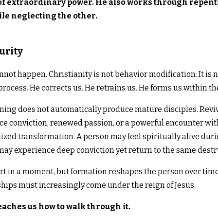
f extraordinary power. He also works through repent
le neglecting the other.
urity
annot happen. Christianity is not behavior modification. It i
rocess. He corrects us. He retrains us. He forms us within the 
ng does not automatically produce mature disciples. Reviv
ce conviction, renewed passion, or a powerful encounter wit
lized transformation. A person may feel spiritually alive du
ay experience deep conviction yet return to the same destru
t in a moment, but formation reshapes the person over time
ships must increasingly come under the reign of Jesus.
eaches us how to walk through it.