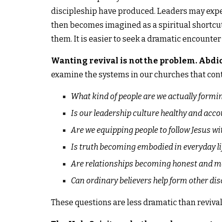
discipleship have produced. Leaders may expec
then becomes imagined as a spiritual shortcut.
them. It is easier to seek a dramatic encounte
Wanting revival is not the problem. Abdica
examine the systems in our churches that cont
What kind of people are we actually formi
Is our leadership culture healthy and acc
Are we equipping people to follow Jesus w
Is truth becoming embodied in everyday li
Are relationships becoming honest and m
Can ordinary believers help form other dis
These questions are less dramatic than revival