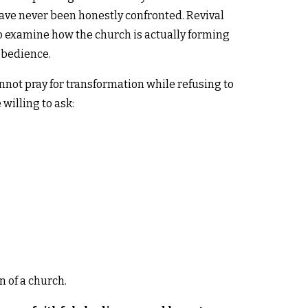
ave never been honestly confronted. Revival
 to examine how the church is actually forming
obedience.
not pray for transformation while refusing to
willing to ask:
 of a church.