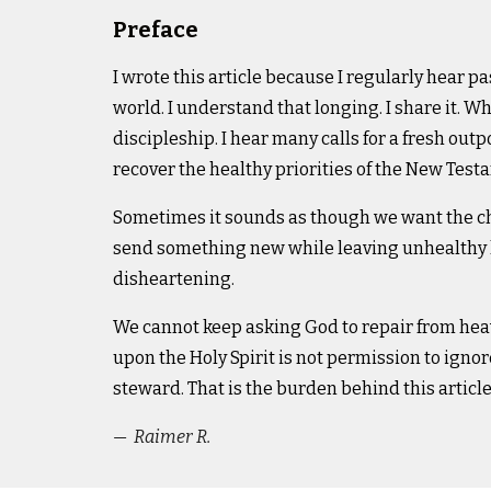
Preface
I wrote this article because I regularly hear pa
world. I understand that longing. I share it.
Wha
discipleship. I hear many calls for a fresh outp
recover the healthy priorities of the New Tes
Sometimes it sounds as though we want the chu
send something new while leaving unhealthy l
disheartening.
We cannot keep asking God to repair from heav
upon the Holy Spirit is not permission to ign
steward.
That is the burden behind this article
— Raimer R.