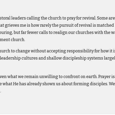
storal leaders calling the church to pray for revival. Some are 
t grieves me is how rarely the pursuit of revival is matched 
ouring, but far fewer calls to realign our churches with the w
tament church.
rch to change without accepting responsibility for how it i
eadership cultures and shallow discipleship systems large
en what we remain unwilling to confront on earth. Prayer is
ore what He has already shown us about forming disciples.
We 
.