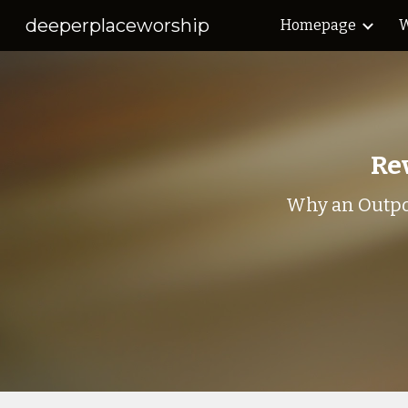
deeperplaceworship
Homepage
W
Sk
Rev
Why an Outpo