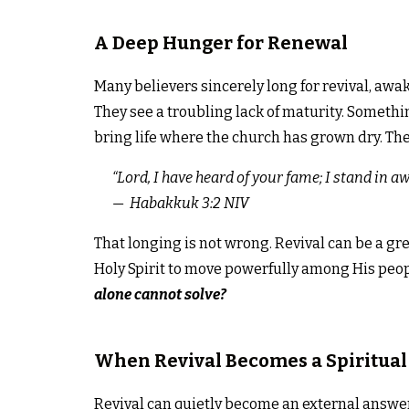
A Deep Hunger for Renewal
Many believers sincerely long for revival, awa
They see a troubling lack of maturity. Somethi
bring life where the church has grown dry. The 
“
Lord, I have heard of your fame;
I stand in a
— Habakkuk 3:2 NIV
That longing is not wrong. Revival can be a gre
Holy Spirit to move powerfully among His peopl
alone cannot solve?
When Revival Becomes a Spiritual
Revival can quietly become an external answer