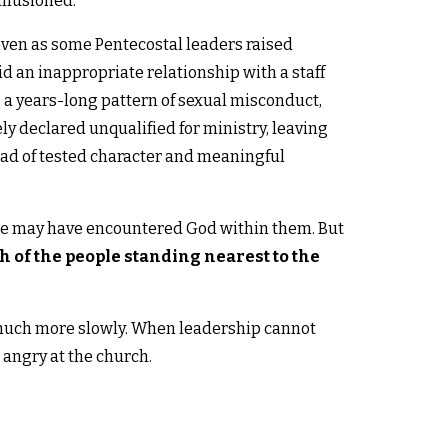
illusioned.
even as some Pentecostal leaders raised
 an inappropriate relationship with a staff
 a years-long pattern of sexual misconduct,
y declared unqualified for ministry, leaving
d of tested character and meaningful
ple may have encountered God within them. But
h of the people standing nearest to the
 much more slowly. When leadership cannot
angry at the church.