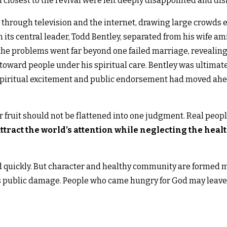
losest to the revival were left deeply disappointed and dis
through television and the internet, drawing large crowds 
s central leader, Todd Bentley, separated from his wife amid
he problems went far beyond one failed marriage, revealing
oward people under his spiritual care. Bentley was ultimatel
iritual excitement and public endorsement had moved ahea
r fruit should not be flattened into one judgment. Real peo
tract the world’s attention while neglecting the healt
d quickly. But character and healthy community are formed
 public damage. People who came hungry for God may leave 